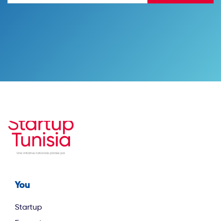
You
Footer first
Startup