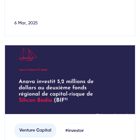
6 Mar, 2025
Venture Capital
#investor