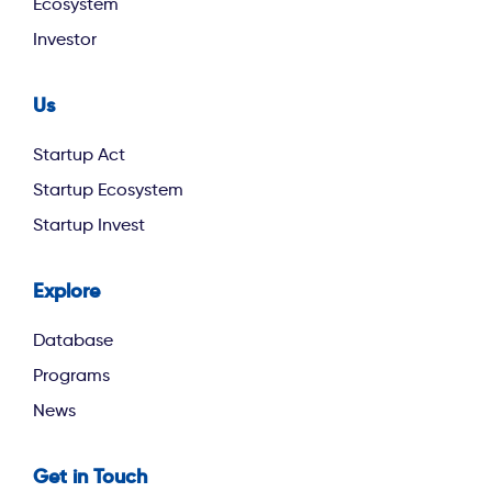
Ecosystem
Investor
Us
footer second
Startup Act
Startup Ecosystem
Startup Invest
Explore
footer third
Database
Programs
News
Get in Touch