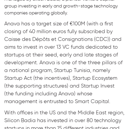
group investing in early and growth-stage technology
companies operating globally.
Anava has a target size of €100M (with a first
closing of 40 million euros fully subscribed by
Caisse des Dépôts et Consignations (CDC)) and
aims to invest in over 13 VC funds dedicated to
startups at their seed, early and late stages of
development. Anava is one of the three pillars of
a national program, Startup Tunisia, namely
Startup Act (the incentives), Startup Ecosystem
(the supporting structures) and Startup Invest
(the funding including Anava) whose
management is entrusted to Smart Capital.
With offices in the US and the Middle East region,
Silicon Badia has invested in over 80 technology
startups in more than 15 different industries and