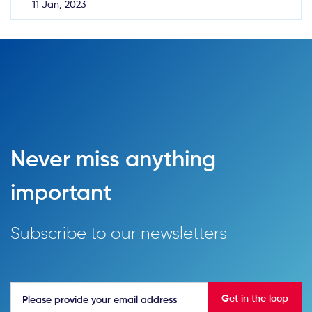
11 Jan, 2023
Never miss anything
important
Subscribe to our newsletters