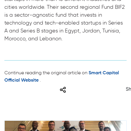
cities worldwide. Their second regional Fund BIF2
is a sector-agnostic fund that invests in
technology and tech-enabled startups in Series
A and Series B stages in Egypt, Jordan, Tunisia,
Morocco, and Lebanon.
Continue reading the original article on
Smart Capital
.
Official Website
Share
Sh