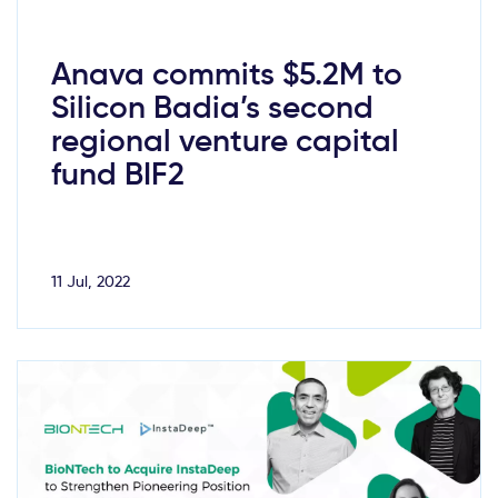
Anava commits $5.2M to
Silicon Badia’s second
regional venture capital
fund BIF2
11 Jul, 2022