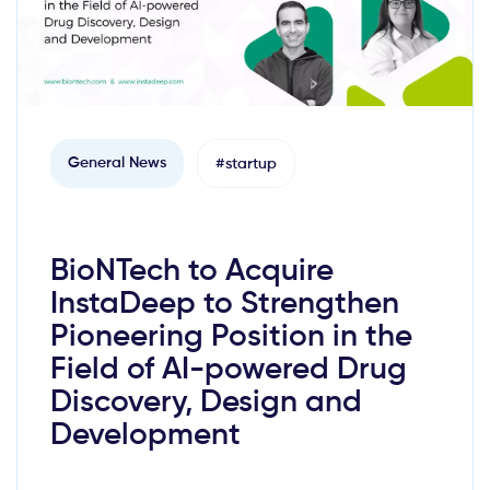
General News
#startup
BioNTech to Acquire
InstaDeep to Strengthen
Pioneering Position in the
Field of AI-powered Drug
Discovery, Design and
Development