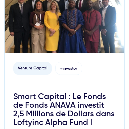
Venture Capital
#investor
Smart Capital : Le Fonds
de Fonds ANAVA investit
2,5 Millions de Dollars dans
Loftyinc Alpha Fund I