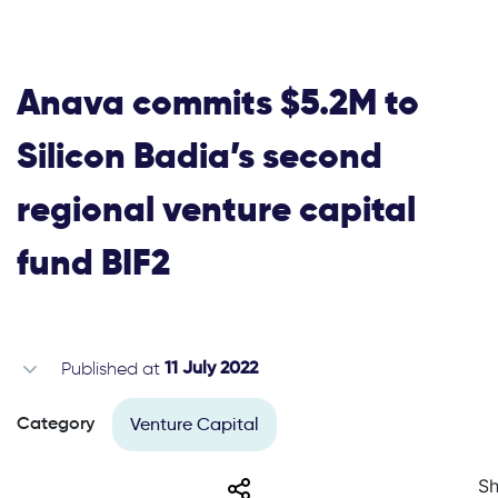
Anava commits $5.2M to
Silicon Badia’s second
regional venture capital
fund BIF2
Published at
11 July 2022
Venture Capital
Category
Share
Sh