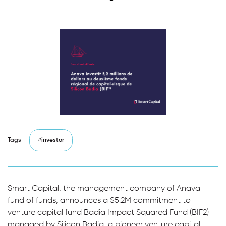
Tags
#investor
Smart Capital, the management company of Anava
fund of funds, announces a $5.2M commitment to
venture capital fund Badia Impact Squared Fund (BIF2)
managed by Silicon Badia, a pioneer venture capital