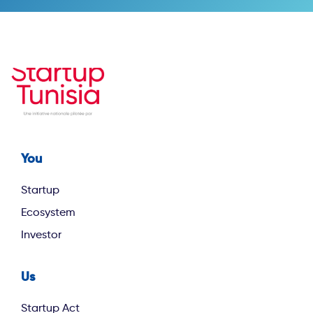
You
Footer first
Startup
Ecosystem
Investor
Us
footer second
Startup Act