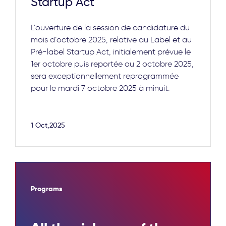
Startup Act
L’ouverture de la session de candidature du
mois d’octobre 2025, relative au Label et au
Pré-label Startup Act, initialement prévue le
1er octobre puis reportée au 2 octobre 2025,
sera exceptionnellement reprogrammée
pour le mardi 7 octobre 2025 à minuit.
1 Oct,2025
Programs