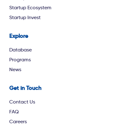
Startup Ecosystem
Startup Invest
Explore
footer third
Database
Programs
News
Get in Touch
Contact Us
FAQ
Careers