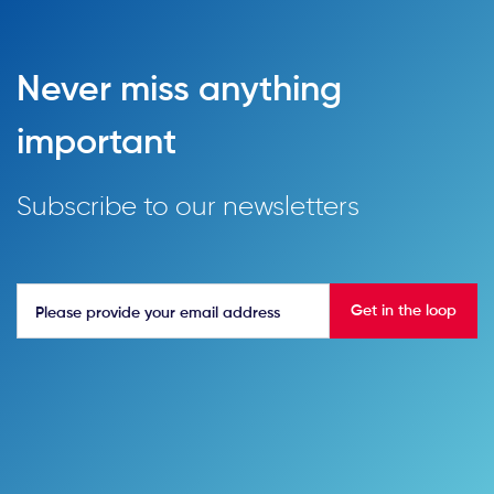
Never miss anything
important
Subscribe to our newsletters