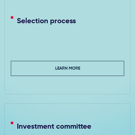
Selection process
LEARN MORE
Investment committee