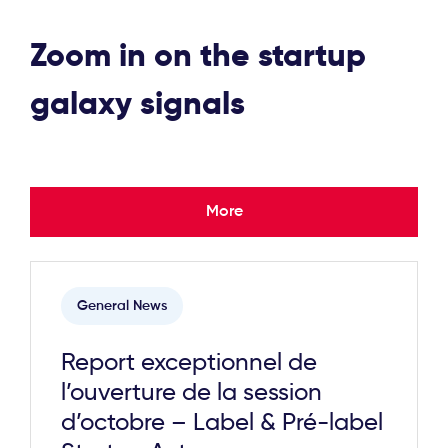
Zoom in on the startup
galaxy signals
More
General News
Report exceptionnel de
l’ouverture de la session
d’octobre – Label & Pré-label