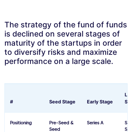
The strategy of the fund of funds
is declined on several stages of
maturity of the startups in order
to diversify risks and maximize
performance on a large scale.
La
#
Seed Stage
Early Stage
St
Positioning
Pre-Seed &
Series A
Ser
Seed
Ser