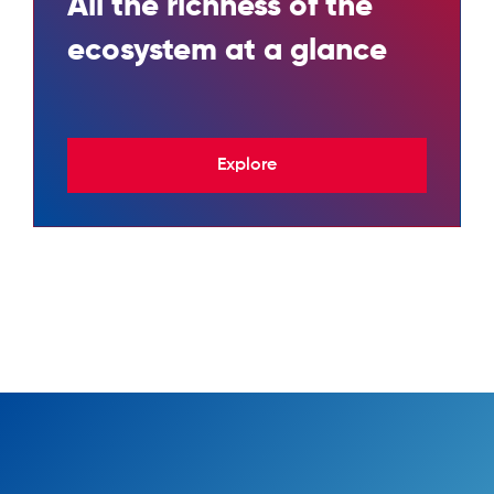
All the richness of the
ecosystem at a glance
Explore