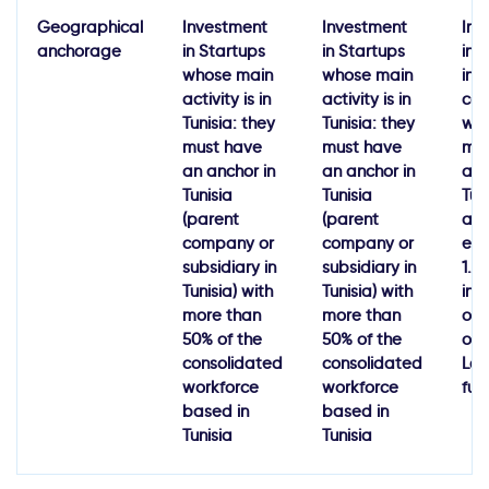
Geographical
Investment
Investment
Inv
anchorage
in Startups
in Startups
in
whose main
whose main
inn
activity is in
activity is in
co
Tunisia: they
Tunisia: they
wh
must have
must have
ma
an anchor in
an anchor in
acti
Tunisia
Tunisia
Tun
(parent
(parent
a l
company or
company or
eff
subsidiary in
subsidiary in
1.5
Tunisia) with
Tunisia) with
inv
more than
more than
of 
50% of the
50% of the
of 
consolidated
consolidated
Lat
workforce
workforce
fun
based in
based in
Tunisia
Tunisia