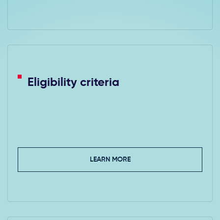
Eligibility criteria
LEARN MORE