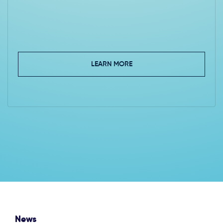
LEARN MORE
News