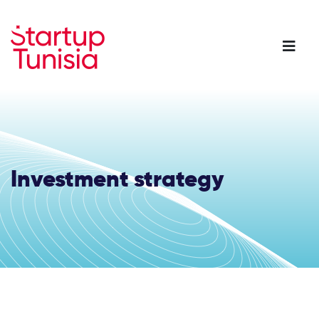
Skip
to
main
content
Investment strategy