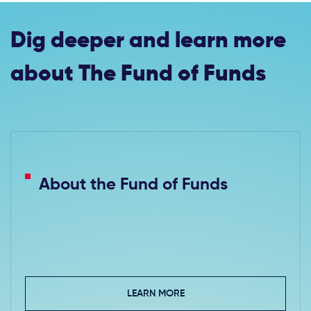
Dig deeper and learn more
about The Fund of Funds
About the Fund of Funds
LEARN MORE