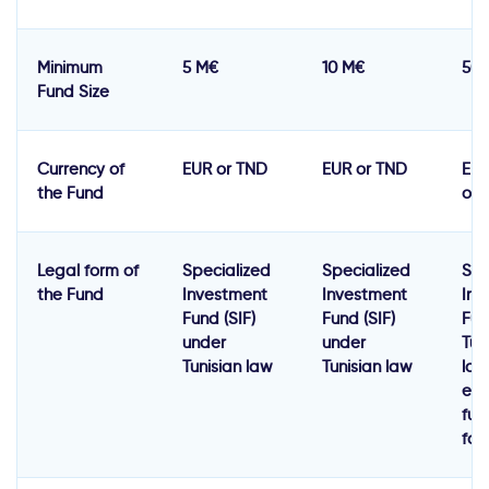
Minimum
5 M€
10 M€
50
Fund Size
Currency of
EUR or TND
EUR or TND
EUR
the Fund
or 
Legal form of
Specialized
Specialized
Spe
the Fund
Investment
Investment
Inv
Fund (SIF)
Fund (SIF)
Fun
under
under
Tun
Tunisian law
Tunisian law
law
equ
fun
for