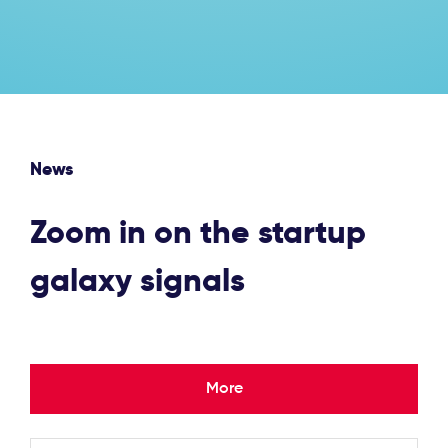
News
Zoom in on the startup
galaxy signals
More