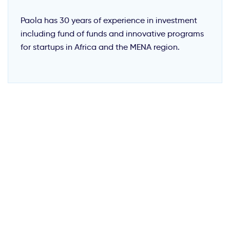
Paola has 30 years of experience in investment
including fund of funds and innovative programs
for startups in Africa and the MENA region.