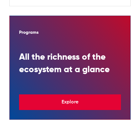
Programs
All the richness of the
ecosystem at a glance
Explore