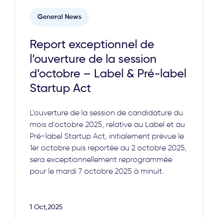
General News
Report exceptionnel de
l’ouverture de la session
d’octobre – Label & Pré-label
Startup Act
L’ouverture de la session de candidature du
mois d’octobre 2025, relative au Label et au
Pré-label Startup Act, initialement prévue le
1er octobre puis reportée au 2 octobre 2025,
sera exceptionnellement reprogrammée
pour le mardi 7 octobre 2025 à minuit.
1 Oct,2025