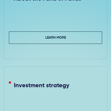
LEARN MORE
Investment strategy