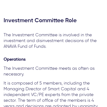
Investment Committee Role
The Investment Committee is involved in the
investment and disinvestment decisions of the
ANAVA Fund of Funds.
Operations
The Investment Committee meets as often as
necessary.
It is composed of 5 members, including the
Managing Director of Smart Capital and 4
independent VC/PE experts from the private
sector. The term of office of the members is 4
years and decisions are adopted by unanimity