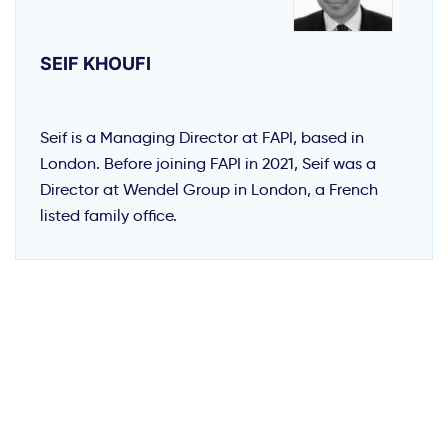
SEIF KHOUFI
Seif is a Managing Director at FAPI, based in
London. Before joining FAPI in 2021, Seif was a
Director at Wendel Group in London, a French
listed family office.