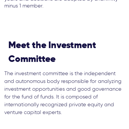
minus 1 member.
Meet the Investment
Committee
The investment committee is the independent
and autonomous body responsible for analyzing
investment opportunities and good governance
for the fund of funds. It is composed of
internationally recognized private equity and
venture capital experts.