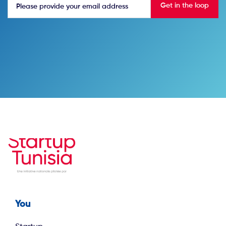
You
Footer first