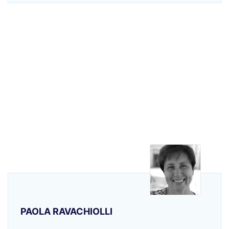
PAOLA RAVACHIOLLI