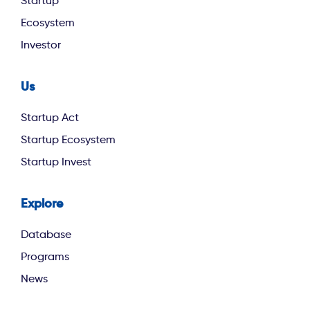
Startup
Ecosystem
Investor
Us
footer second
Startup Act
Startup Ecosystem
Startup Invest
Explore
footer third
Database
Programs
News