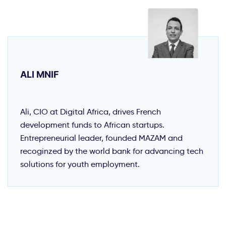
ALI MNIF
Ali, CIO at Digital Africa, drives French
development funds to African startups.
Entrepreneurial leader, founded MAZAM and
recoginzed by the world bank for advancing tech
solutions for youth employment.