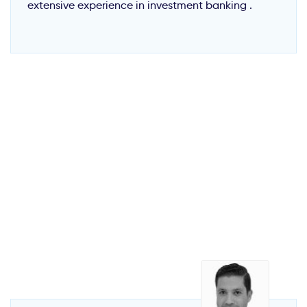
extensive experience in investment banking .