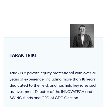
TARAK TRIKI
Tarak is a private equity professional with over 20
years of experience, including more than 18 years
dedicated to the field, and has held key roles such
as Investment Director of the INNOVATECH and
SWING funds and CEO of CDC Gestion.