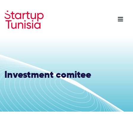
Skip
to
main
content
Investment comitee