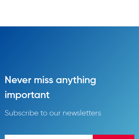
Never miss anything
important
Subscribe to our newsletters