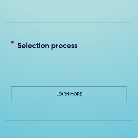
Selection process
LEARN MORE