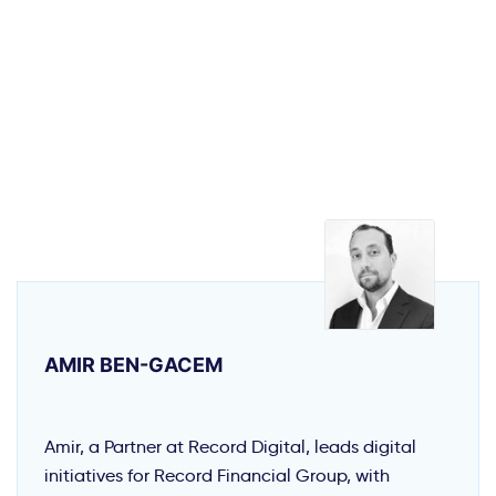
AMIR BEN-GACEM
Amir, a Partner at Record Digital, leads digital
initiatives for Record Financial Group, with