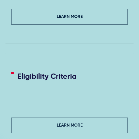
LEARN MORE
Eligibility Criteria
LEARN MORE