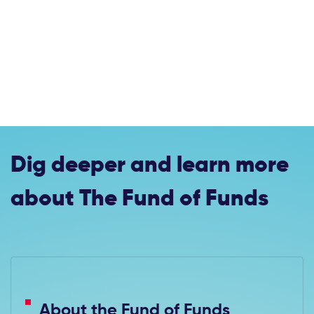
Dig deeper and learn more
about The Fund of Funds
About the Fund of Funds