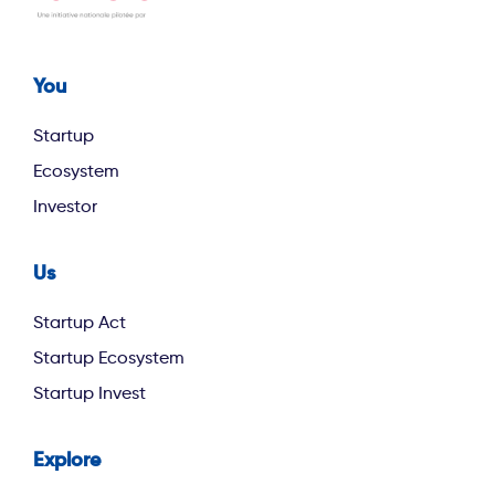
You
Footer first
Startup
Ecosystem
Investor
Us
footer second
Startup Act
Startup Ecosystem
Startup Invest
Explore
footer third