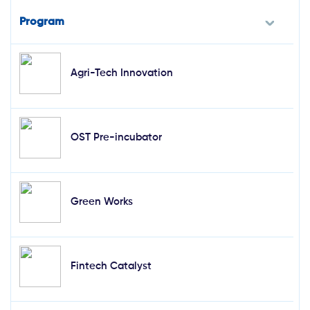
Program
Agri-Tech Innovation
OST Pre-incubator
Green Works
Fintech Catalyst