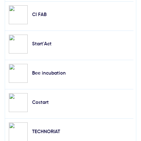
CI FAB
Start'Act
Bee incubation
Costart
TECHNORIAT