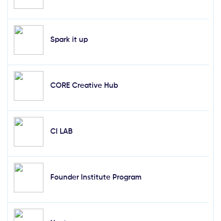
Spark it up
CORE Creative Hub
CI LAB
Founder Institute Program