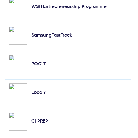
WSH Entrepreneurship Programme
SamsungFastTrack
POC'IT
Ebda'Y
CI PREP