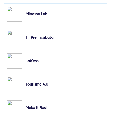
Minassa Lab
TT Pre Incubator
Lab'ess
Tourisme 4.0
Make It Real