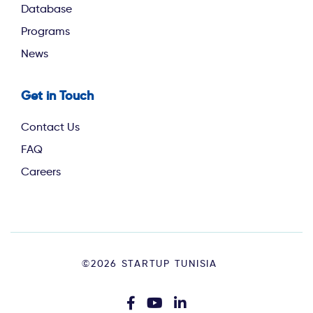
Database
Programs
News
Get in Touch
Contact Us
FAQ
Careers
Footer
©2026 STARTUP TUNISIA