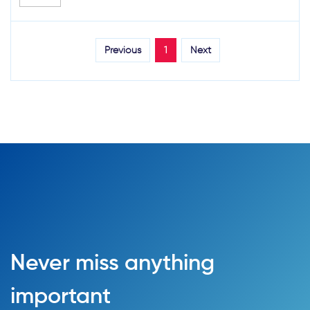
Previous
1
Next
Never miss anything
important