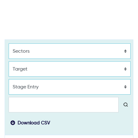
Download CSV