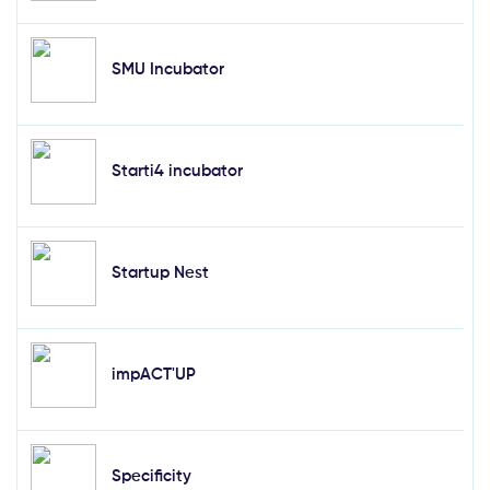
SMU Incubator
Starti4 incubator
Startup Nest
impACT'UP
Specificity