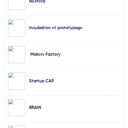
Nextera
Incubation et prototypage
Makers Factory
Startup CAP
BRAIN