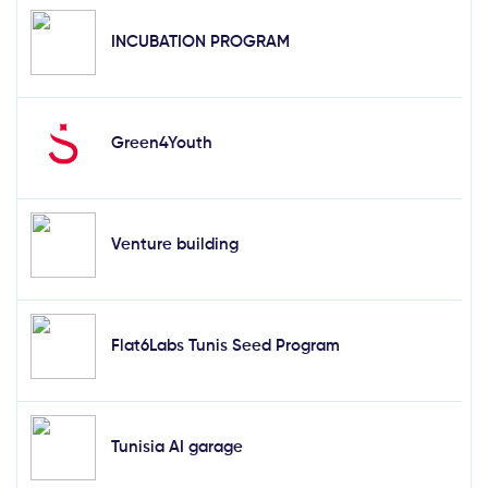
INCUBATION PROGRAM
Green4Youth
Venture building
Flat6Labs Tunis Seed Program
Tunisia AI garage