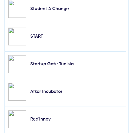
Student 4 Change
START
Startup Gate Tunisia
Afkar Incubator
Red'Innov