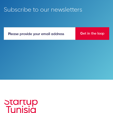
Subscribe to our newsletters