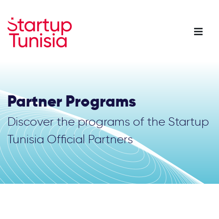
Skip
to
main
content
Partner Programs
Discover the programs of the Startup
Tunisia Official Partners