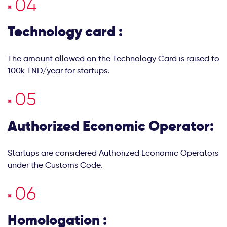
Technology card :
The amount allowed on the Technology Card is raised to
100k TND/year for startups.
Authorized Economic Operator:
Startups are considered Authorized Economic Operators
under the Customs Code.
Homologation :