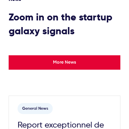
Zoom in on the startup
galaxy signals
More News
General News
Report exceptionnel de