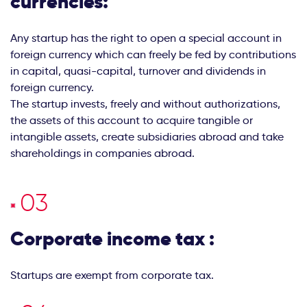
currencies:
Any startup has the right to open a special account in
foreign currency which can freely be fed by contributions
in capital, quasi-capital, turnover and dividends in
foreign currency.
The startup invests, freely and without authorizations,
the assets of this account to acquire tangible or
intangible assets, create subsidiaries abroad and take
shareholdings in companies abroad.
Corporate income tax :
Startups are exempt from corporate tax.