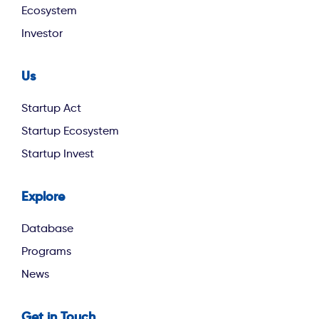
Ecosystem
Investor
Us
footer second
Startup Act
Startup Ecosystem
Startup Invest
Explore
footer third
Database
Programs
News
Get in Touch