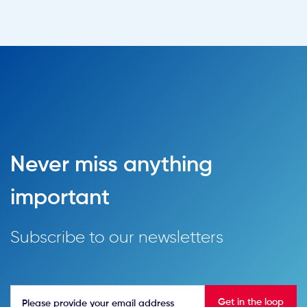
Never miss anything
important
Subscribe to our newsletters