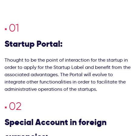
Startup Portal:
Thought to be the point of interaction for the startup in
order to apply for the Startup Label and benefit from the
associated advantages. The Portal will evolve to
integrate other functionalities in order to facilitate the
administrative operations of the startups.
Special Account in foreign