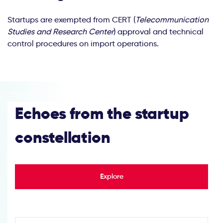
Startups are exempted from CERT (
Telecommunication
Studies and Research Center
) approval and technical
control procedures on import operations.
Echoes from the startup
constellation
Explore