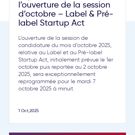
l’ouverture de la session
d’octobre – Label & Pré-
label Startup Act
L’ouverture de la session de
candidature du mois d’octobre 2025,
relative au Label et au Pré-label
Startup Act, initialement prévue le 1er
octobre puis reportée au 2 octobre
2025, sera exceptionnellement
reprogrammée pour le mardi 7
octobre 2025 à minuit.
1 Oct,2025