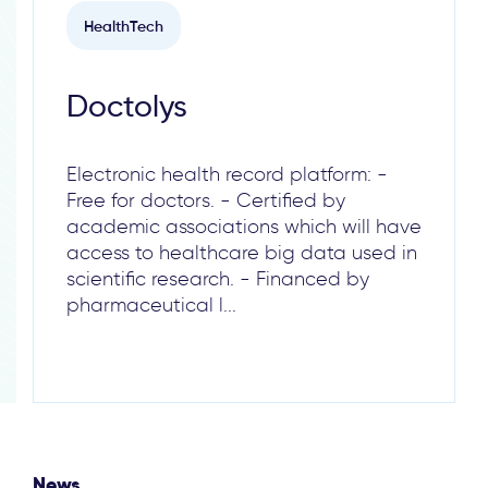
HealthTech
Doctolys
Electronic health record platform: -
Free for doctors. - Certified by
academic associations which will have
access to healthcare big data used in
scientific research. - Financed by
pharmaceutical l...
News