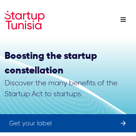
Skip
to
main
content
Boosting the startup
constellation
Discover the many benefits of the
Startup Act to startups.
Get your label