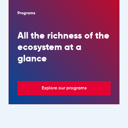
Programs
All the richness of the
ecosystem at a
glance
Explore our programs