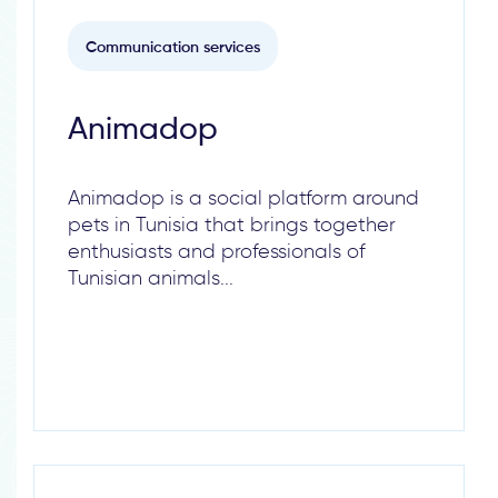
Communication services
Animadop
Animadop is a social platform around
pets in Tunisia that brings together
enthusiasts and professionals of
Tunisian animals...