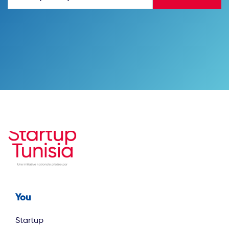
You
Footer first
Startup