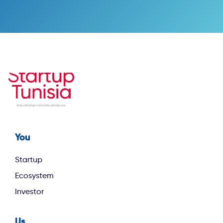
You
Footer first
Startup
Ecosystem
Investor
Us