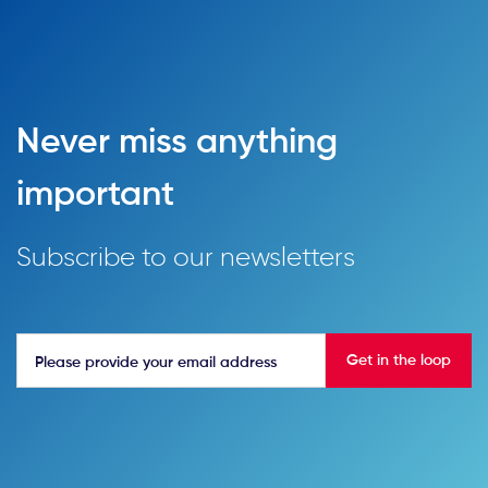
Never miss anything
important
Subscribe to our newsletters