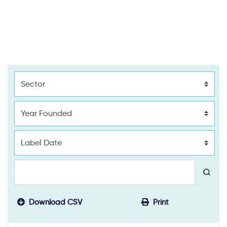
Download CSV
Print