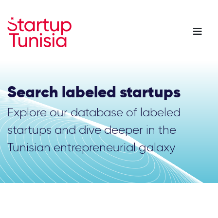
Skip
to
main
content
Search labeled startups
Explore our database of labeled
startups and dive deeper in the
Tunisian entrepreneurial galaxy