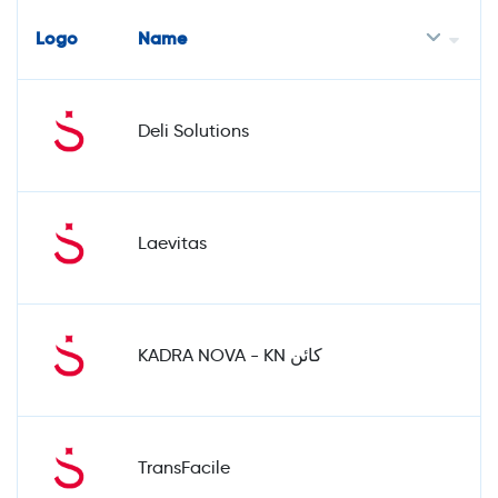
Logo
Name
Deli Solutions
Laevitas
KADRA NOVA - KN كائن
TransFacile