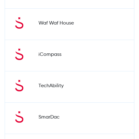
Waf Waf House
iCompass
TechAbility
SmarDac