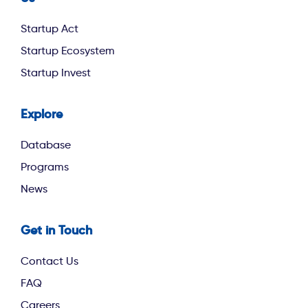
footer second
Startup Act
Startup Ecosystem
Startup Invest
Explore
footer third
Database
Programs
News
Get in Touch
Contact Us
FAQ
Careers