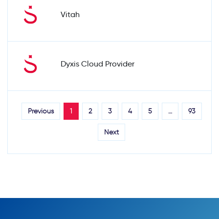
Vitah
Dyxis Cloud Provider
Previous
1
2
3
4
5
…
93
Next