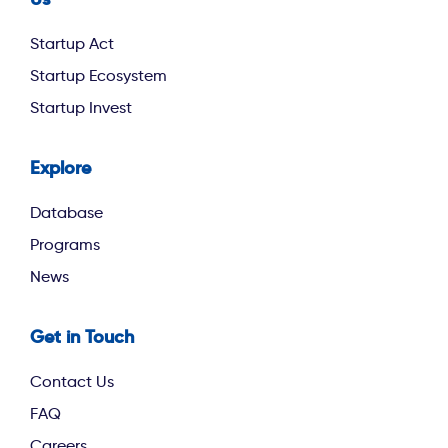
footer second
Startup Act
Startup Ecosystem
Startup Invest
Explore
footer third
Database
Programs
News
Get in Touch
Contact Us
FAQ
Careers