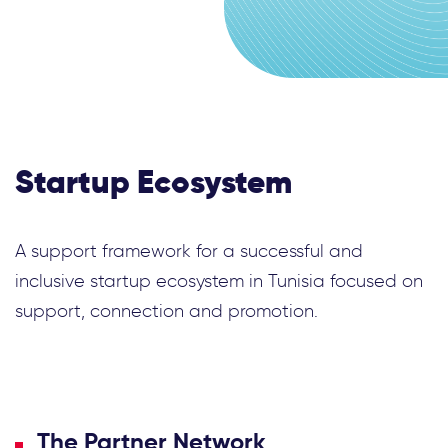
Startup Ecosystem
A support framework for a successful and
inclusive startup ecosystem in Tunisia focused on
support, connection and promotion.
The Partner Network