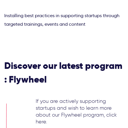
Installing best practices in supporting startups through
targeted trainings, events and content
Discover our latest program
: Flywheel
If you are actively supporting
startups and wish to learn more
about our Flywheel program, click
here.