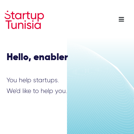
Skip
to
main
content
Hello, enabler
You help startups.
We'd like to help you.