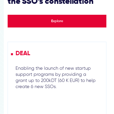
the SSO’s constellation
Explore
DEAL
Enabling the launch of new startup
support programs by providing a
grant up to 200kDT (60 K EUR) to help
create 6 new SSOs.