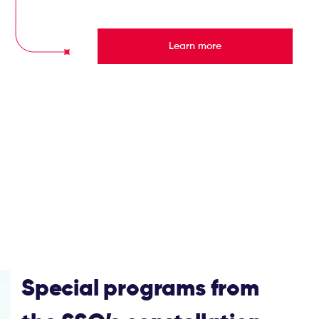
Learn more
Special programs from