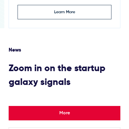
Learn More
News
Zoom in on the startup
galaxy signals
More