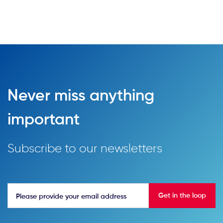
Never miss anything
important
Subscribe to our newsletters