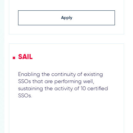
Apply
SAIL
Enabling the continuity of existing
SSOs that are performing well,
sustaining the activity of 10 certified
SSOs.