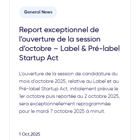
General News
Report exceptionnel de
l’ouverture de la session
d’octobre – Label & Pré-label
Startup Act
L’ouverture de la session de candidature du
mois d’octobre 2025, relative au Label et au
Pré-label Startup Act, initialement prévue le
1er octobre puis reportée au 2 octobre 2025,
sera exceptionnellement reprogrammée
pour le mardi 7 octobre 2025 à minuit.
1 Oct,2025