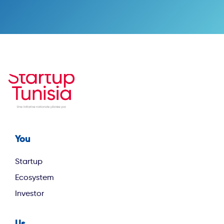
You
Footer first
Startup
Ecosystem
Investor
Us