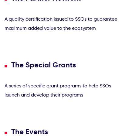
A quality certification issued to SSOs to guarantee
maximum added value to the ecosystem
The Special Grants
A series of specific grant programs to help SSOs
launch and develop their programs
The Events