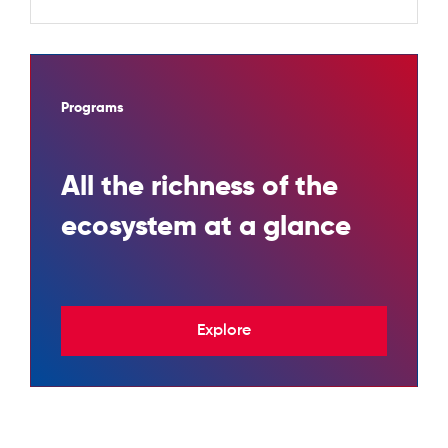
Programs
All the richness of the
ecosystem at a glance
Explore